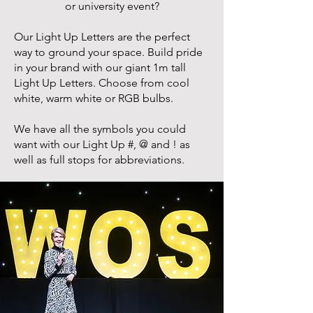
or university event?
Our Light Up Letters are the perfect
way to ground your space. Build pride
in your brand with our giant 1m tall
Light Up Letters. Choose from cool
white, warm white or RGB bulbs.
We have all the symbols you could
want with our Light Up #, @ and ! as
well as full stops for abbreviations.