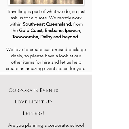
Travelling is part of what we do, so just
ask us for a quote. We mostly work
within
South-east Queensland,
from
the
Gold Coast, Brisbane, Ipswich,
Toowoomba, Dalby and beyond
.
We love to create customised package
deals, so please have a look at our
other items for hire and let us help
create an amazing event space for you.
Corporate Events
Love Light Up
Letters!
Are you planning a corporate, school