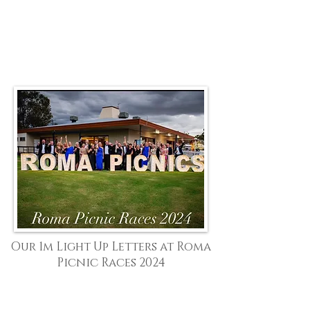
Our 1m Light Up Letters at Roma
Picnic Races 2024