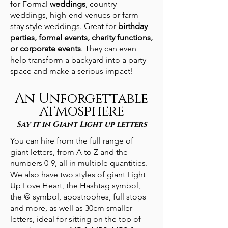
for Formal
weddings
, country
weddings, high-end venues or farm
stay style weddings. Great for
birthday
parties, formal events, charity functions,
or corporate events
. They can even
help transform a backyard into a party
space and make a serious impact!
An Unforgettable
atmosphere
Say it in Giant Light up letters
You can hire from the full range of
giant letters, from A to Z and the
numbers 0-9, all in multiple quantities.
We also have two styles of giant Light
Up Love Heart, the Hashtag symbol,
the @ symbol, apostrophes, full stops
and more, as well as 30cm smaller
letters, ideal for sitting on the top of