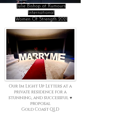
Julie Bishop at Rumours
International
Women Of Strength 2021
Our 1m Light Up Letters at a
private residence for a
stunning, and successful ♥
proposal
Gold Coast QLD