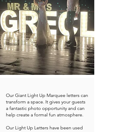
Our Giant Light Up Marquee letters can
transform a space. It gives your guests
a fantastic photo opportunity and can
help create a formal fun atmosphere.
Our Light Up Letters have been used