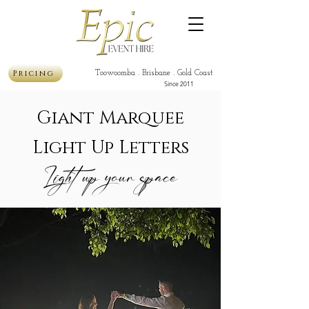
Pricing
Toowoomba . Brisbane . Gold Coast
Since 2011
Giant Marquee
Light Up Letters
Light up your space