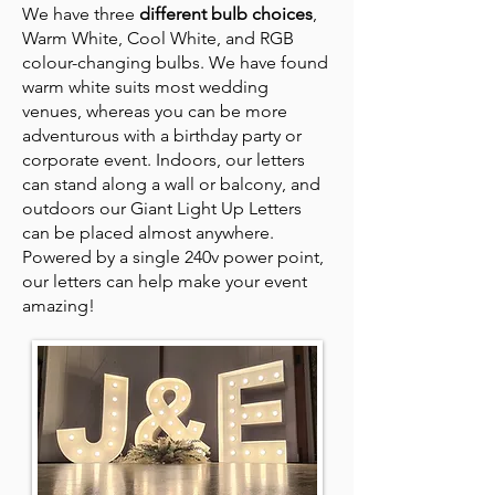
We have three
different bulb choices
,
Warm White, Cool White, and RGB
colour-changing bulbs. We have found
warm white suits most wedding
venues, whereas you can be more
adventurous with a birthday party or
corporate event. Indoors, our letters
can stand along a wall or balcony, and
outdoors our Giant Light Up Letters
can be placed almost anywhere.
Powered by a single 240v power point,
our letters can help make your event
amazing!