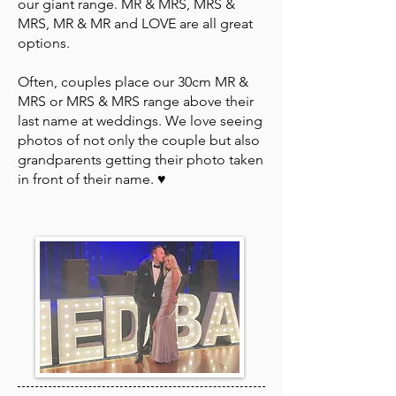
our giant range. MR & MRS, MRS &
MRS, MR & MR and LOVE are all great
options.
Often, couples place our 30cm MR &
MRS or MRS & MRS range above their
last name at weddings. We love seeing
photos of not only the couple but also
grandparents getting their photo taken
in front of their name. ♥