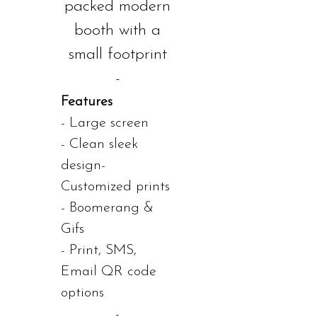
packed modern
booth with a
small footprint
-
Features
- Large screen
- Clean sleek
design-
Customized prints
- Boomerang &
Gifs
- Print, SMS,
Email QR code
options
-