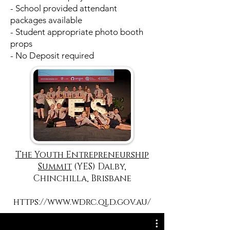
- School provided attendant
packages available
- Student appropriate photo booth
props
- No Deposit required
The Youth Entrepreneurship
Summit
(YES) Dalby,
Chinchilla, Brisbane
https://www.wdrc.qld.gov.au/