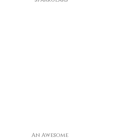
sparkulars
An Awesome