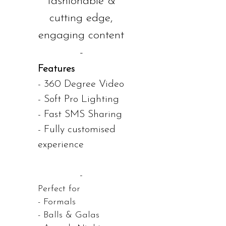
fashionable &
cutting edge,
engaging content
-
Features
- 360 Degree Video
- Soft Pro Lighting
- Fast SMS Sharing
- Fully customised
experience
-
Perfect for
- Formals
- Balls & Galas