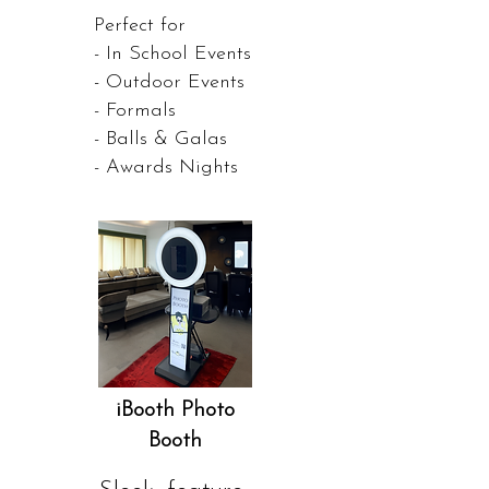
Perfect for
- In School Events
- Outdoor Events
- Formals
- Balls & Galas
- Awards Nights
iBooth Photo
Booth