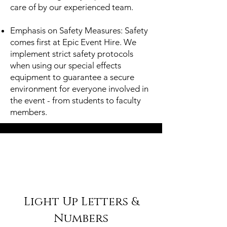
care of by our experienced team.
Emphasis on Safety Measures: Safety
comes first at Epic Event Hire. We
implement strict safety protocols
when using our special effects
equipment to guarantee a secure
environment for everyone involved in
the event - from students to faculty
members.
Light Up Letters &
Numbers