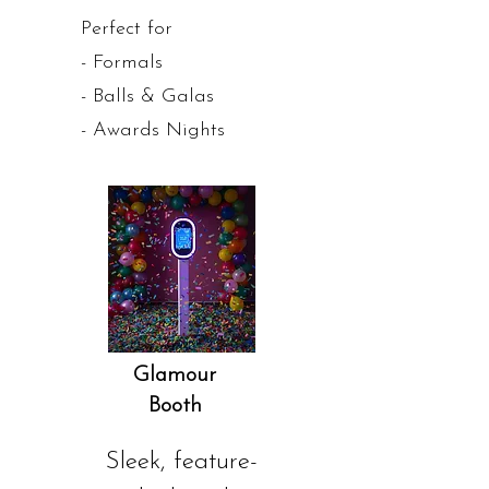
Perfect for
- Formals
- Balls & Galas
- Awards Nights
Glamour
Booth
Sleek, feature-