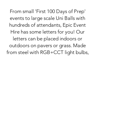
From small 'First 100 Days of Prep'
events to large scale Uni Balls with
hundreds of attendants, Epic Event
Hire has some letters for you! Our
letters can be placed indoors or
outdoors on pavers or grass. Made
from steel with RGB+CCT light bulbs,
our letters are colour changing with a
dimming feature so they create the
perfect photo opportunities.
We are pleased to be able to offer
discounts for education facilities.