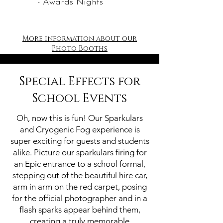
- Awards Nights
More information about our
Photo Booths
Special Effects for
School Events
Oh, now this is fun! Our Sparkulars
and Cryogenic Fog experience is
super exciting for guests and students
alike. Picture our sparkulars firing for
an Epic entrance to a school formal,
stepping out of the beautiful hire car,
arm in arm on the red carpet, posing
for the official photographer and in a
flash sparks appear behind them,
creating a truly memorable