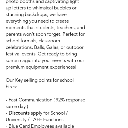
photo booths and captivating light-
up letters to whimsical bubbles or
stunning backdrops, we have
everything you need to create
moments that students, teachers, and
parents won't soon forget. Perfect for
school formals, classroom
celebrations, Balls, Galas, or outdoor
festival events. Get ready to bring
some magic into your events with our
premium equipment experiences!
Our Key selling points for school
hires:
- Fast Communication ( 92% response
same day )
-
Discounts
apply
for School /
University / TAFE Functions
- Blue Card Employees available