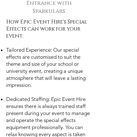
Entrance with
Sparkulars
How Epic Event Hire's Special
Effects can work for your
event:
Tailored Experience: Our special
effects are customised to suit the
theme and size of your school or
university event, creating a unique
atmosphere that will leave a lasting
impression.
Dedicated Staffing: Epic Event Hire
ensures there is always trained staff
present during your event to manage
and operate the special effects
equipment professionally. You can
relax knowing every aspect is taken