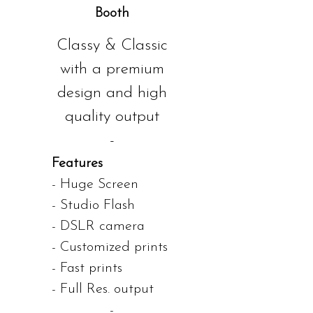
Booth
Classy & Classic
with a premium
design and high
quality output
-
Features
- Huge Screen
- Studio Flash
- DSLR camera
- Customized prints
- Fast prints
- Full Res. output
-