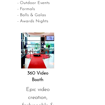
- Outdoor Events
- Formals
- Balls & Galas
- Awards Nights
360 Video
Booth
Epic video
creation,