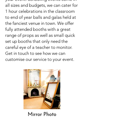
all sizes and budgets, we can cater for
1 hour celebrations in the classroom
to end of year balls and galas held at
the fanciest venue in town. We offer
fully attended booths with a great
range of props as well as small quick
set up booths that only need the
careful eye of a teacher to monitor.
Get in touch to see how we can
customise our service to your event.
Mirror Photo