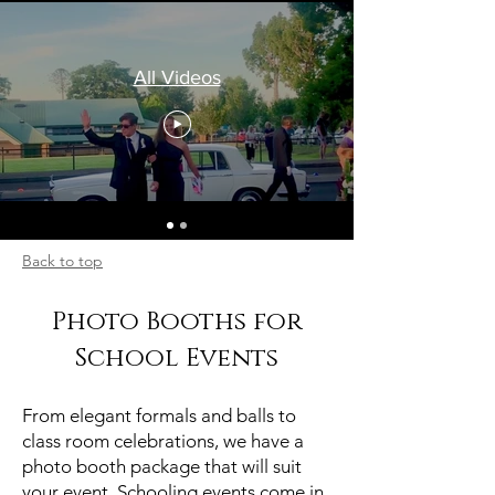
All Videos
Back to top
Photo Booths for
School Events
From elegant formals and balls to
class room celebrations, we have a
photo booth package that will suit
your event. Schooling events come in