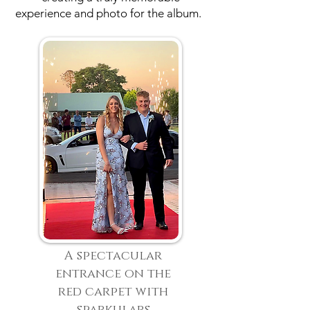
experience and photo for the album.
A spectacular
entrance on the
red carpet with