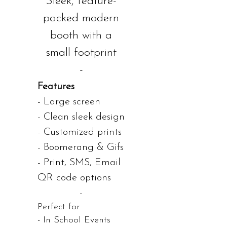
Sleek, feature-
packed modern
booth with a
small footprint
-
Features
- Large screen
- Clean sleek design
- Customized prints
- Boomerang & Gifs
- Print, SMS, Email
QR code options
-
Perfect for
- In School Events