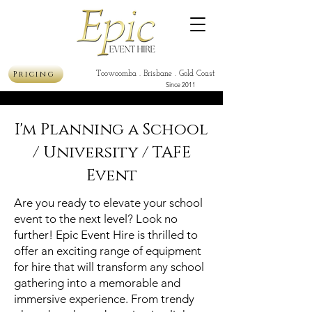
Pricing
Toowoomba . Brisbane . Gold Coast
Since 2011
I'm Planning a School
/ University / TAFE
Event
Are you ready to elevate your school
event to the next level? Look no
further! Epic Event Hire is thrilled to
offer an exciting range of equipment
for hire that will transform any school
gathering into a memorable and
immersive experience. From trendy