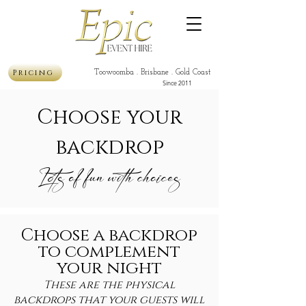
Pricing
Toowoomba . Brisbane . Gold Coast
Since 2011
Choose your
backdrop
Lots of fun with choices
Choose a backdrop
to complement
your night
These are the physical
backdrops that your guests will