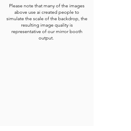
Please note that many of the images
above use ai created people to
simulate the scale of the backdrop, the
resulting image quality is
representative of our mirror booth
output.