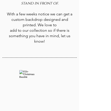
stand in front of.
With a few weeks notice we can get a
custom backdrop designed and
printed. We love to
add to our collection so if there is
something you have in mind, let us
know!